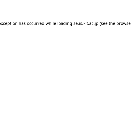
exception has occurred while loading
se.is.kit.ac.jp
(see the
browse