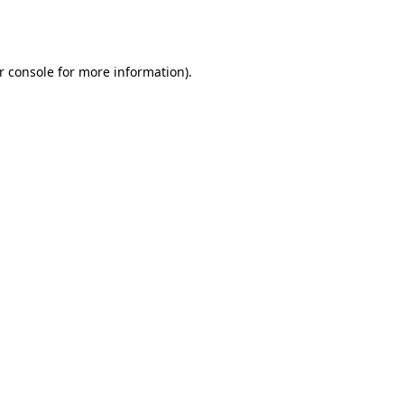
r console
for more information).