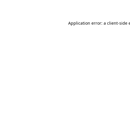
Application error: a
client
-side 