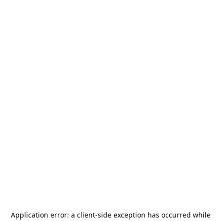
Application error: a
client
-side exception has occurred while