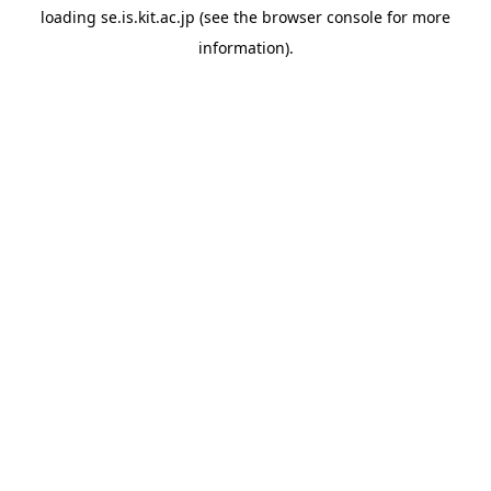
loading
se.is.kit.ac.jp
(see the
browser console
for more
information).