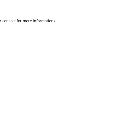
r console
for more information).