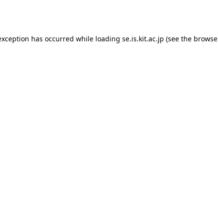
exception has occurred while loading
se.is.kit.ac.jp
(see the
browse