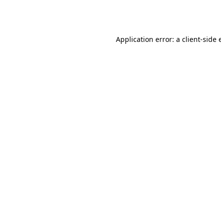
Application error: a
client
-side 