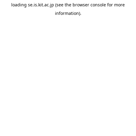
loading
se.is.kit.ac.jp
(see the
browser console
for more
information).