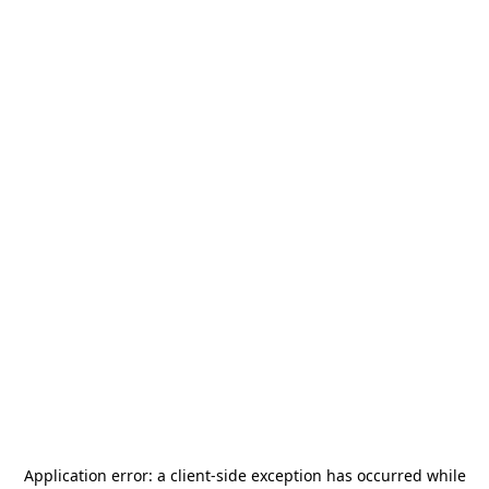
Application error: a
client
-side exception has occurred while