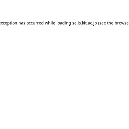
exception has occurred while loading
se.is.kit.ac.jp
(see the
browse