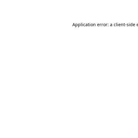
Application error: a
client
-side 