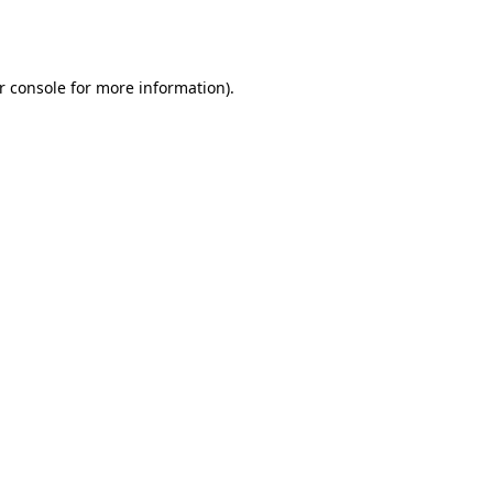
r console
for more information).