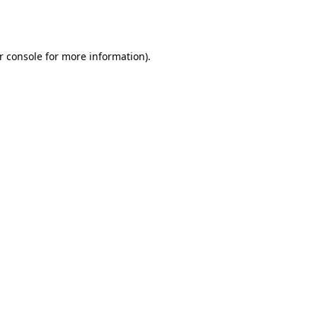
r console
for more information).