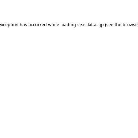
exception has occurred while loading
se.is.kit.ac.jp
(see the
browse