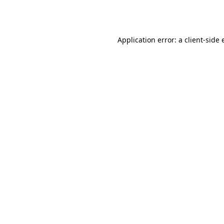
Application error: a
client
-side 