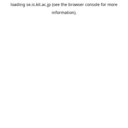
loading
se.is.kit.ac.jp
(see the
browser console
for more
information).