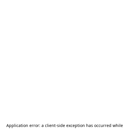
Application error: a
client
-side exception has occurred while