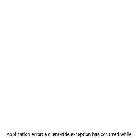
Application error: a
client
-side exception has occurred while