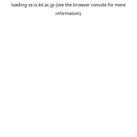
loading
se.is.kit.ac.jp
(see the
browser console
for more
information).