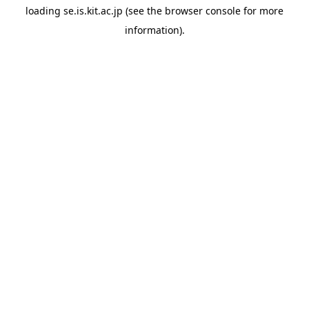
loading
se.is.kit.ac.jp
(see the
browser console
for more
information).