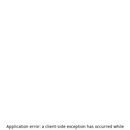
Application error: a
client
-side exception has occurred while