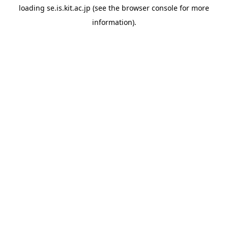
loading
se.is.kit.ac.jp
(see the
browser console
for more
information).