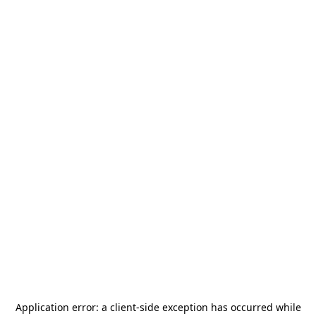
Application error: a
client
-side exception has occurred while