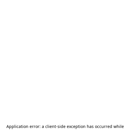
Application error: a
client
-side exception has occurred while