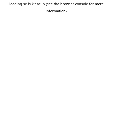
loading
se.is.kit.ac.jp
(see the
browser console
for more
information).