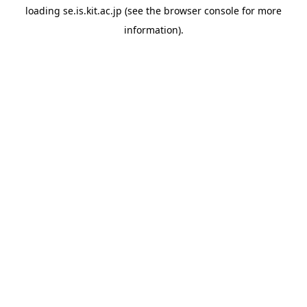
loading
se.is.kit.ac.jp
(see the
browser console
for more
information).