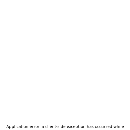
Application error: a
client
-side exception has occurred while