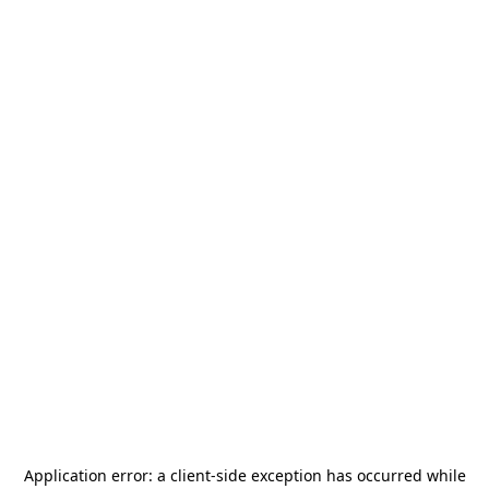
Application error: a
client
-side exception has occurred while