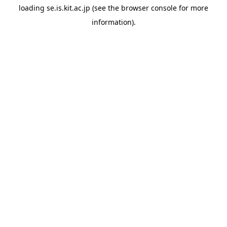
loading
se.is.kit.ac.jp
(see the
browser console
for more
information).