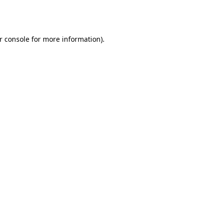
r console
for more information).