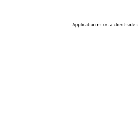
Application error: a
client
-side 