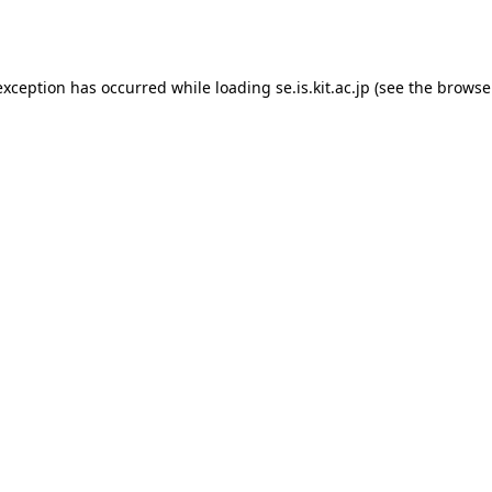
exception has occurred while loading
se.is.kit.ac.jp
(see the
browse