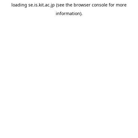
loading
se.is.kit.ac.jp
(see the
browser console
for more
information).