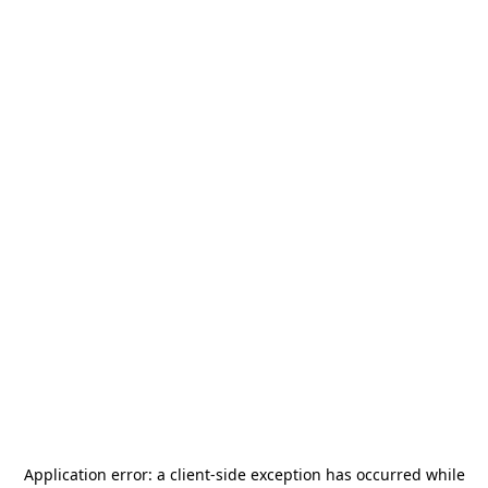
Application error: a
client
-side exception has occurred while