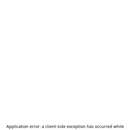
Application error: a
client
-side exception has occurred while