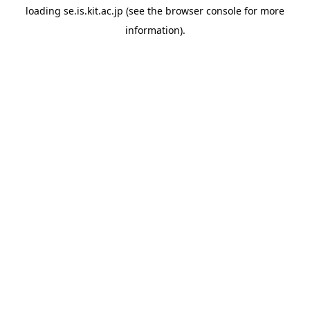
loading
se.is.kit.ac.jp
(see the
browser console
for more
information).