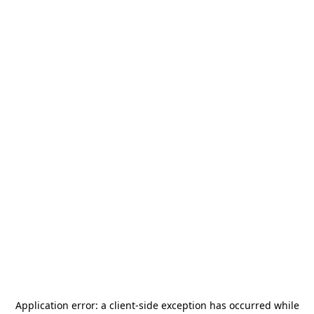
Application error: a
client
-side exception has occurred while