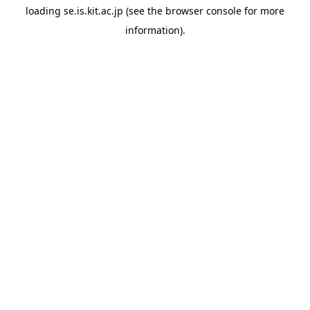
loading
se.is.kit.ac.jp
(see the
browser console
for more
information).