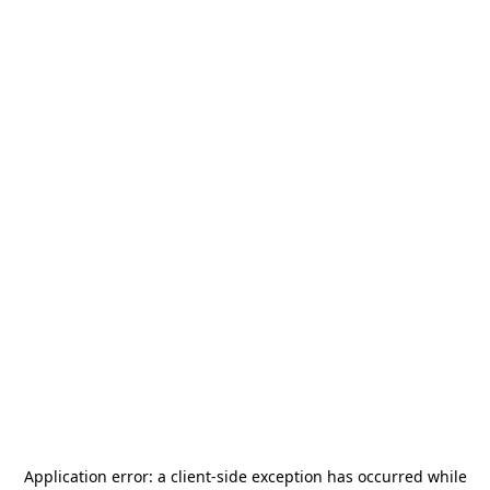
Application error: a
client
-side exception has occurred while