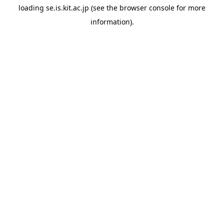
loading
se.is.kit.ac.jp
(see the
browser console
for more
information).