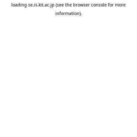
loading
se.is.kit.ac.jp
(see the
browser console
for more
information).