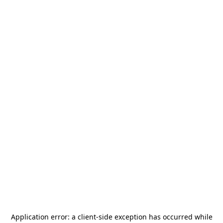
Application error: a
client
-side exception has occurred while