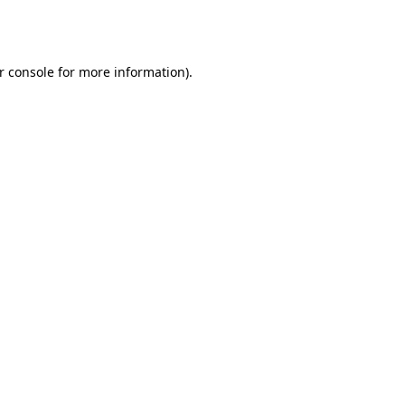
r console
for more information).