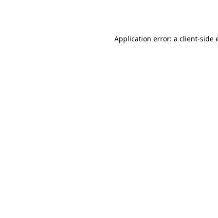
Application error: a
client
-side 