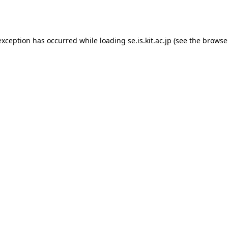
exception has occurred while loading
se.is.kit.ac.jp
(see the
browse