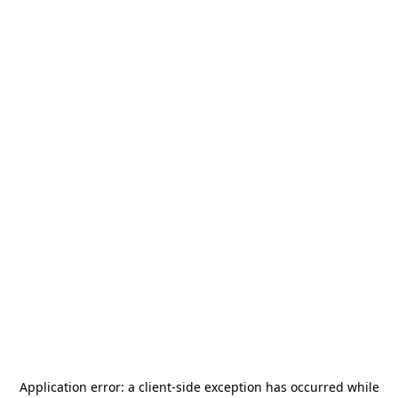
Application error: a
client
-side exception has occurred while