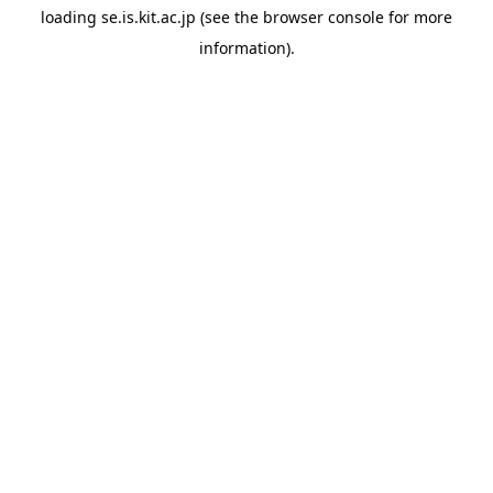
loading
se.is.kit.ac.jp
(see the
browser console
for more
information).