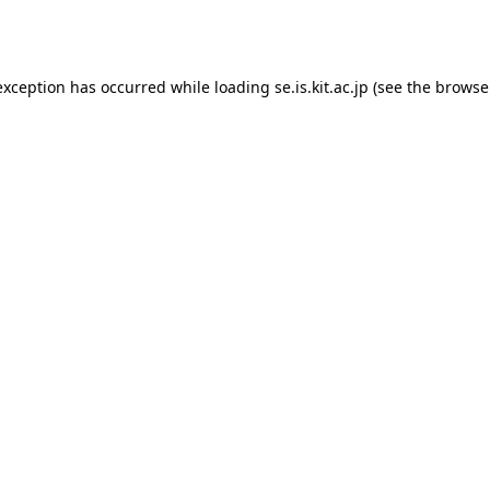
exception has occurred while loading
se.is.kit.ac.jp
(see the
browse