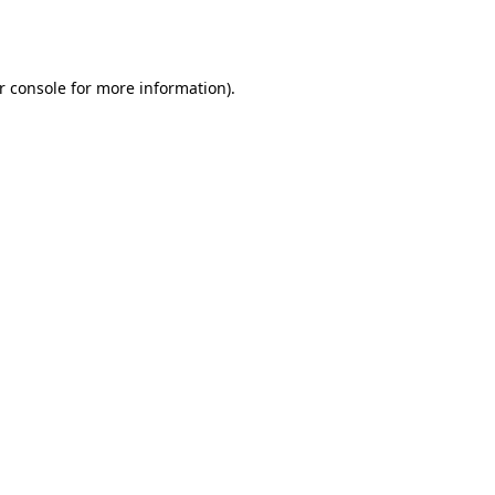
r console
for more information).