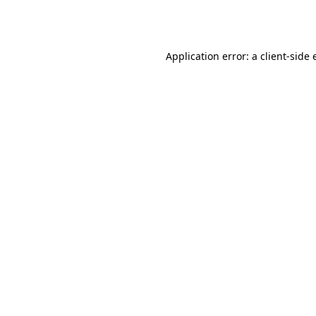
Application error: a
client
-side 