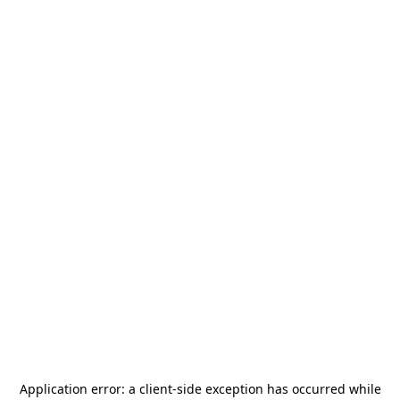
Application error: a
client
-side exception has occurred while