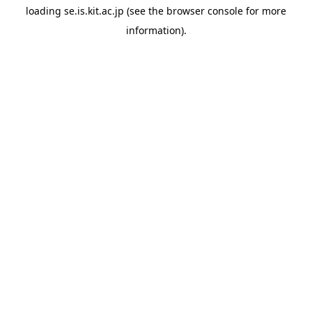
loading
se.is.kit.ac.jp
(see the
browser console
for more
information).