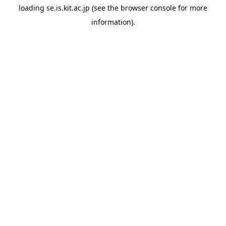
loading
se.is.kit.ac.jp
(see the
browser console
for more
information).