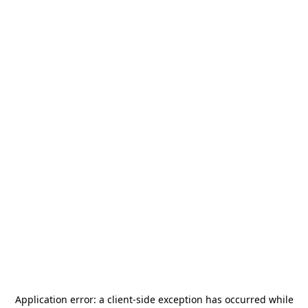
Application error: a
client
-side exception has occurred while