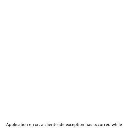
Application error: a
client
-side exception has occurred while