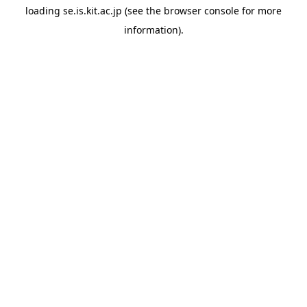
loading
se.is.kit.ac.jp
(see the
browser console
for more
information).