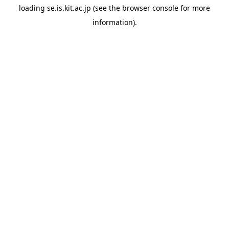
loading
se.is.kit.ac.jp
(see the
browser console
for more
information).