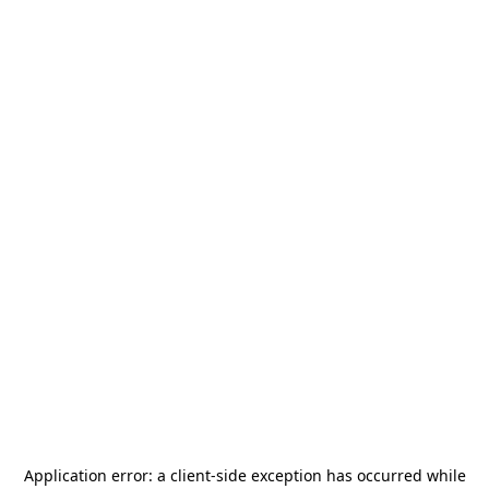
Application error: a
client
-side exception has occurred while