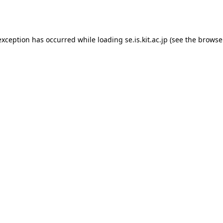
exception has occurred while loading
se.is.kit.ac.jp
(see the
browse