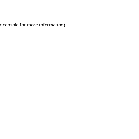
r console
for more information).