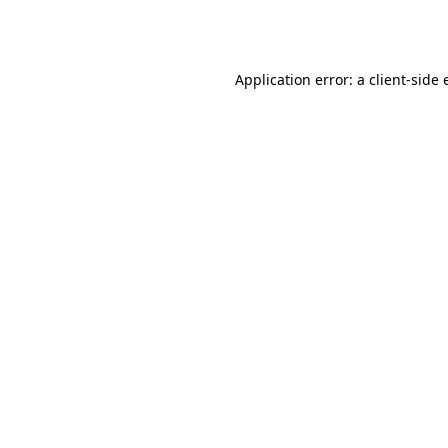
Application error: a
client
-side 