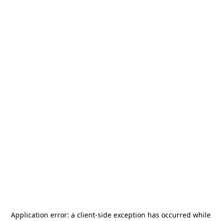
Application error: a
client
-side exception has occurred while