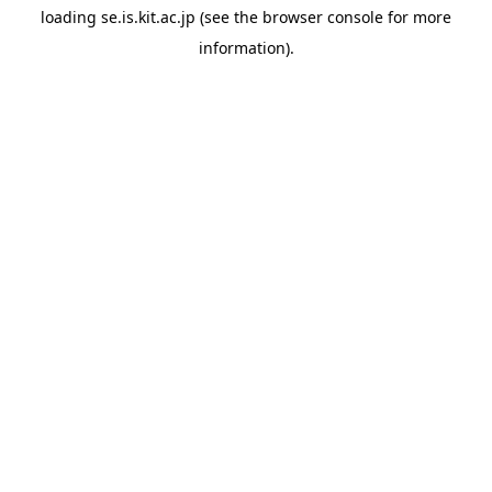
loading
se.is.kit.ac.jp
(see the
browser console
for more
information).