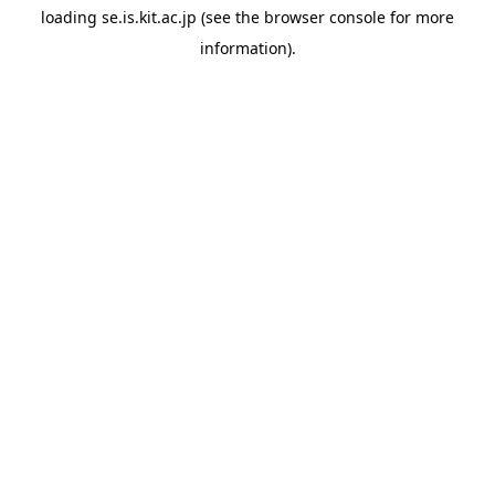
loading
se.is.kit.ac.jp
(see the
browser console
for more
information).