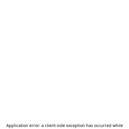
Application error: a
client
-side exception has occurred while