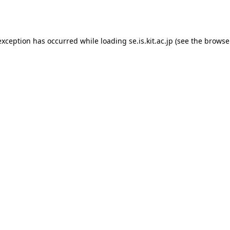
exception has occurred while loading
se.is.kit.ac.jp
(see the
browse