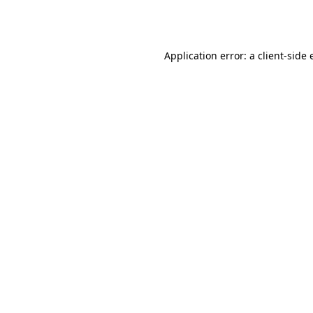
Application error: a
client
-side 