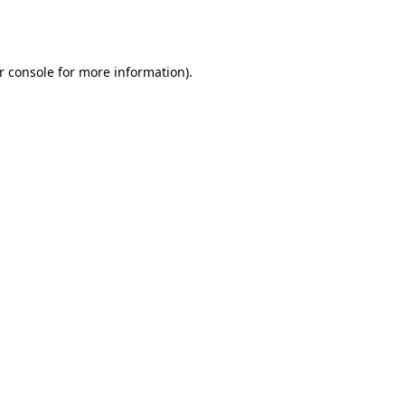
r console
for more information).