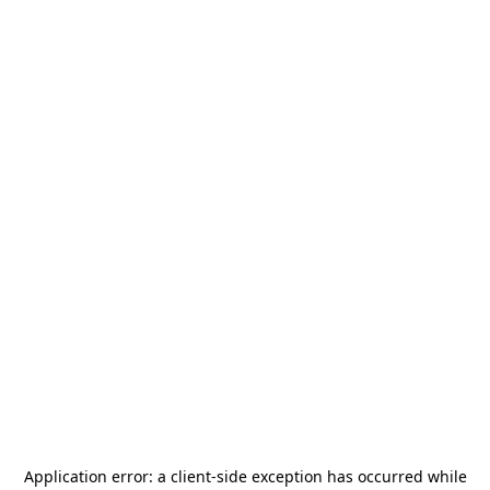
Application error: a
client
-side exception has occurred while