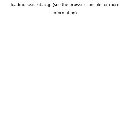
loading
se.is.kit.ac.jp
(see the
browser console
for more
information).