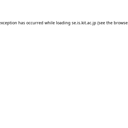
exception has occurred while loading
se.is.kit.ac.jp
(see the
browse