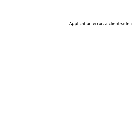
Application error: a
client
-side 