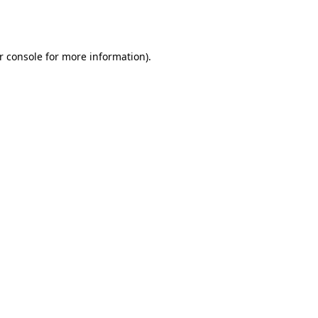
r console
for more information).