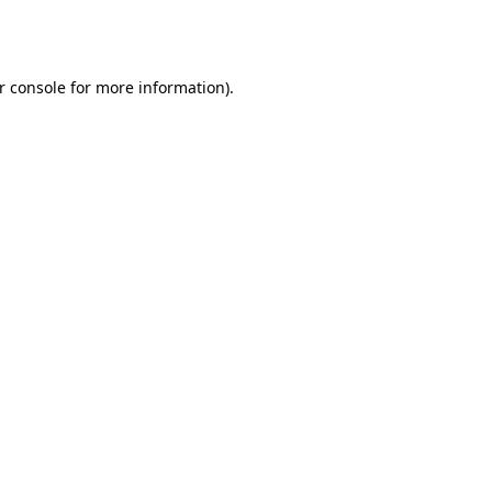
r console
for more information).