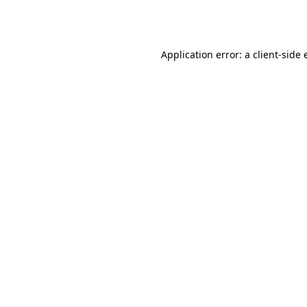
Application error: a
client
-side 