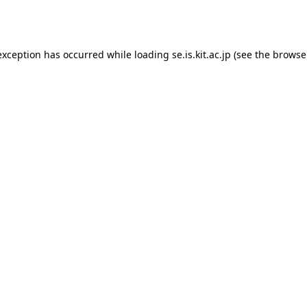
exception has occurred while loading
se.is.kit.ac.jp
(see the
browse