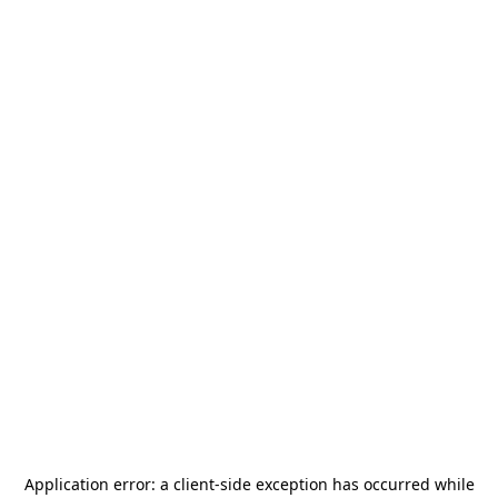
Application error: a
client
-side exception has occurred while