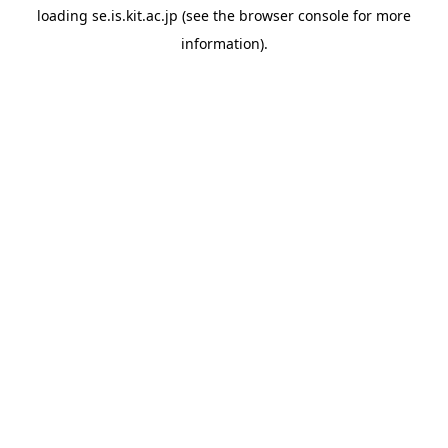
loading
se.is.kit.ac.jp
(see the
browser console
for more
information).