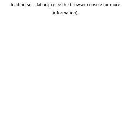
loading
se.is.kit.ac.jp
(see the
browser console
for more
information).