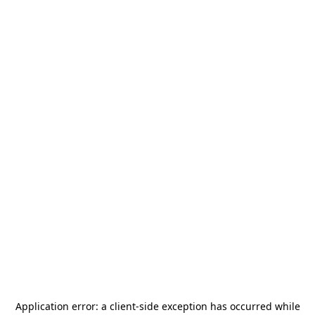
Application error: a
client
-side exception has occurred while