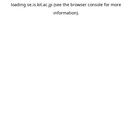
loading
se.is.kit.ac.jp
(see the
browser console
for more
information).