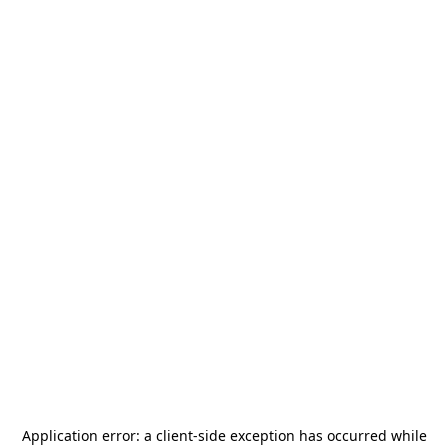
Application error: a
client
-side exception has occurred while