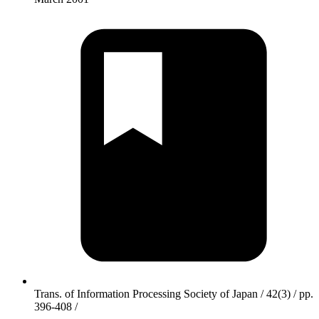
Trans. of Information Processing Society of Japan / 42(3) / pp.
396-408 /