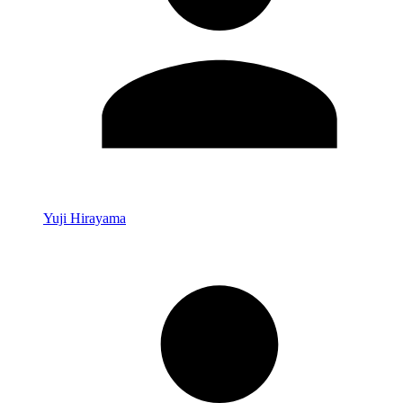
Yuji Hirayama