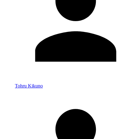
Tohru Kikuno