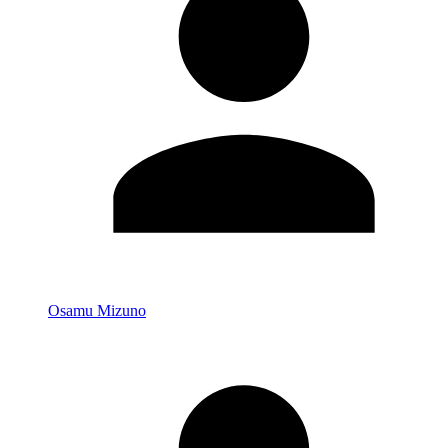
Osamu Mizuno