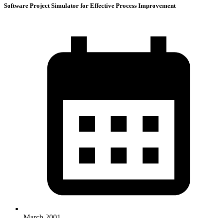
Software Project Simulator for Effective Process Improvement
March 2001