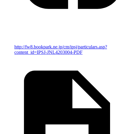
http://fw8.bookpark.ne.jp/cm/ipsj/particulars.asp?
content_id=IPSJ-JNL4203004-PDF