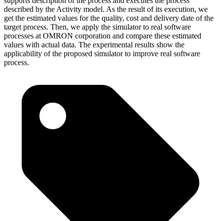
supports description of the process and executes the process
described by the Activity model. As the result of its execution, we
get the estimated values for the quality, cost and delivery date of the
target process. Then, we apply the simulator to real software
processes at OMRON corporation and compare these estimated
values with actual data. The experimental results show the
applicability of the proposed simulator to improve real software
process.