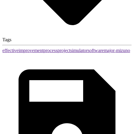
Tags
effective
improvement
process
project
simulator
software
major-mizuno