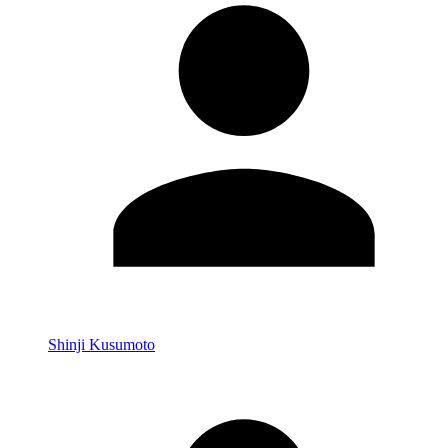
Shinji Kusumoto