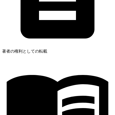
著者の権利としての転載