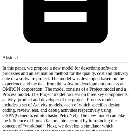
Abstract
In this paper, we propose a new model for describing software
processes and an estimation method for the quality, cost and delivery
date of a software project. The model was developed based on the
experience and the data from the software development process at
OMRON corporation. The model consists of a Project model and a
Process model. The Project model focuses on three key components:
activity, product and developer of the project. Process model
includes a set of Activity models, each of which specifies design,
coding, review, test, and debug activities respectively using
GSPN(Generalized Stochastic Petri-Net). The new model can take
the influence of human factors into account by introducing the
concept of “workload”. Next, we develop a simulator which