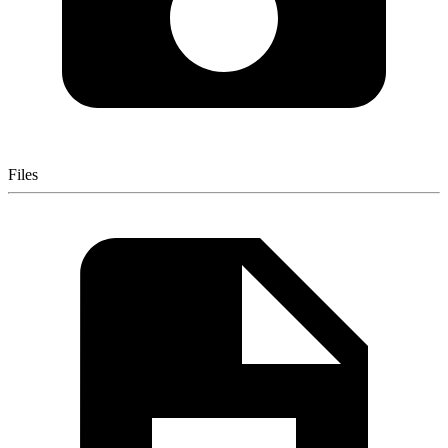
Files