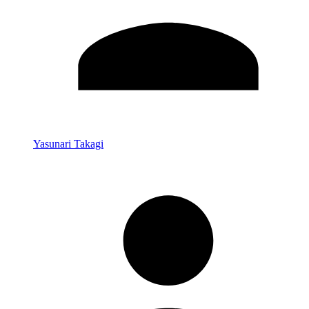
Yasunari Takagi