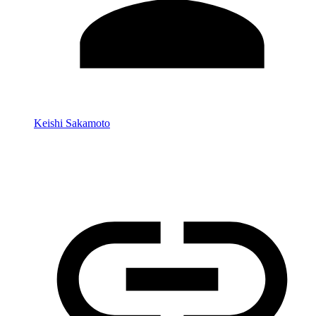
Keishi Sakamoto