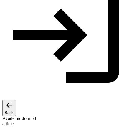
Back
Academic Journal
article