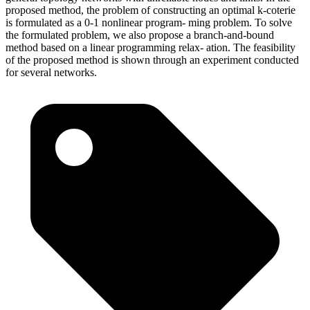
proposed method, the problem of constructing an optimal k-coterie
is formulated as a 0-1 nonlinear program- ming problem. To solve
the formulated problem, we also propose a branch-and-bound
method based on a linear programming relax- ation. The feasibility
of the proposed method is shown through an experiment conducted
for several networks.