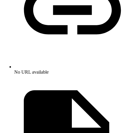
No URL available