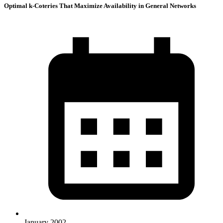
Optimal k-Coteries That Maximize Availability in General Networks
January 2002