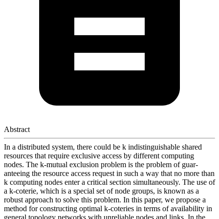
Abstract
In a distributed system, there could be k indistinguishable shared
resources that require exclusive access by different computing
nodes. The k-mutual exclusion problem is the problem of guar-
anteeing the resource access request in such a way that no more than
k computing nodes enter a critical section simultaneously. The use of
a k-coterie, which is a special set of node groups, is known as a
robust approach to solve this problem. In this paper, we propose a
method for constructing optimal k-coteries in terms of availability in
general topology networks with unreliable nodes and links. In the