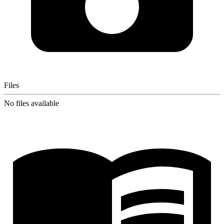
Files
No files available