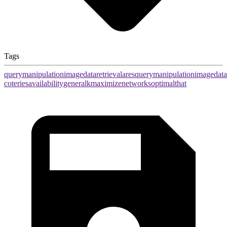
Tags
query
manipulation
image
data
retrieval
ares
query
manipulation
image
data
coteries
availability
general
k
maximize
networks
optimal
that