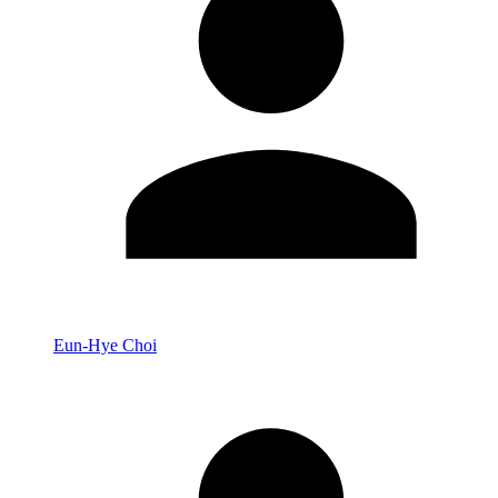
Eun-Hye Choi