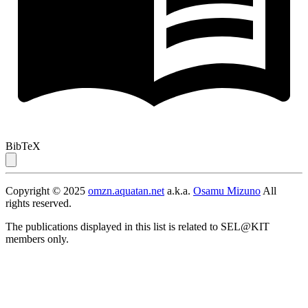
BibTeX
Copyright © 2025
omzn.aquatan.net
a.k.a.
Osamu Mizuno
All
rights reserved.
The publications displayed in this list is related to SEL@KIT
members only.