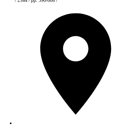
/ 2344 / pp. 596-608 /