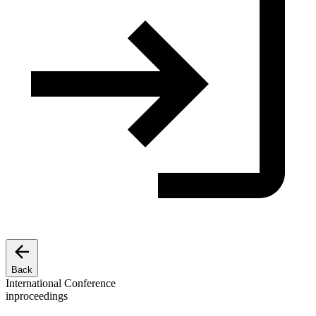
Back
International Conference
inproceedings