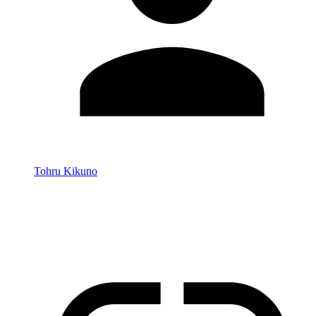
Tohru Kikuno