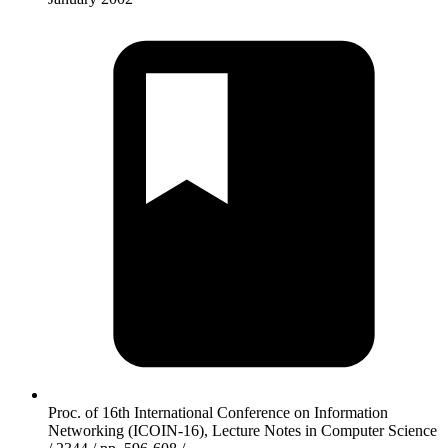
Proc. of 16th International Conference on Information
Networking (ICOIN-16), Lecture Notes in Computer Science