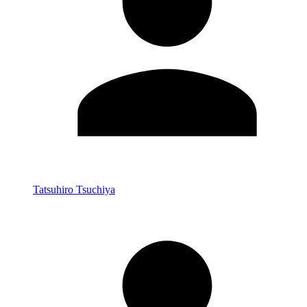
Tatsuhiro Tsuchiya