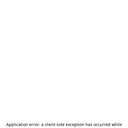
Application error: a
client
-side exception has occurred while