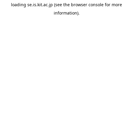
loading
se.is.kit.ac.jp
(see the
browser console
for more
information).