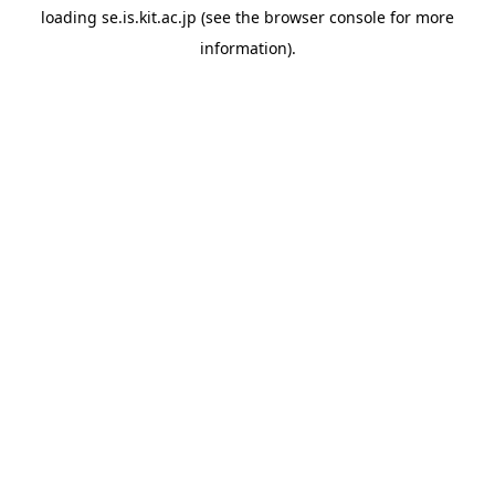
loading
se.is.kit.ac.jp
(see the
browser console
for more
information).