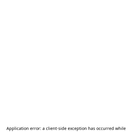
Application error: a
client
-side exception has occurred while