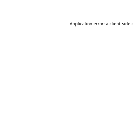
Application error: a
client
-side 