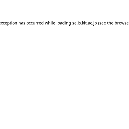
exception has occurred while loading
se.is.kit.ac.jp
(see the
browse