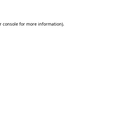
r console
for more information).