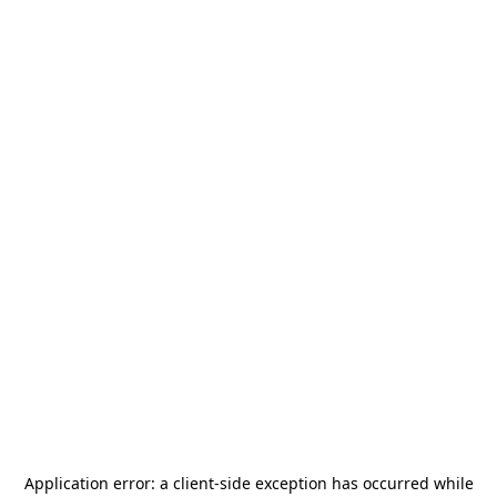
Application error: a
client
-side exception has occurred while