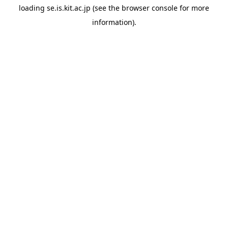
loading
se.is.kit.ac.jp
(see the
browser console
for more
information).