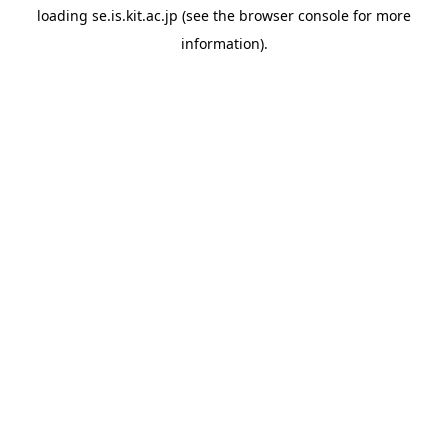
loading
se.is.kit.ac.jp
(see the
browser console
for more
information).