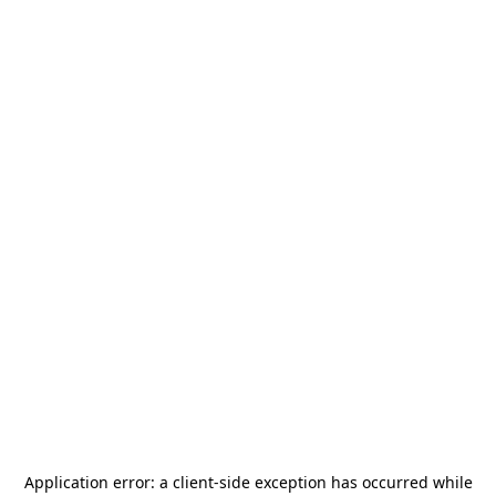
Application error: a
client
-side exception has occurred while