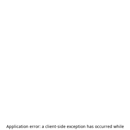
Application error: a
client
-side exception has occurred while