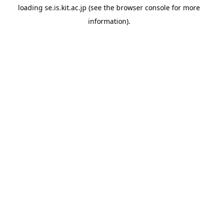
loading
se.is.kit.ac.jp
(see the
browser console
for more
information).