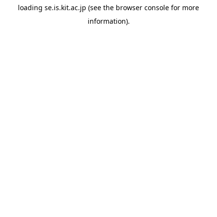
loading
se.is.kit.ac.jp
(see the
browser console
for more
information).