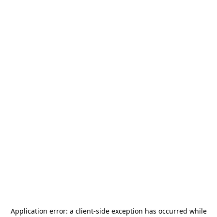
Application error: a
client
-side exception has occurred while