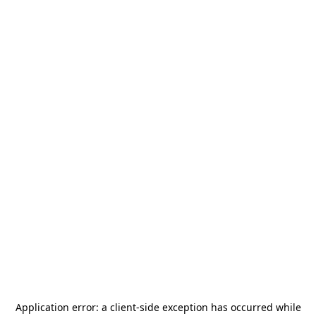
Application error: a
client
-side exception has occurred while