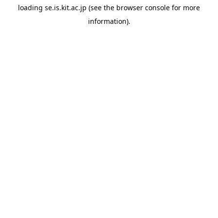
loading
se.is.kit.ac.jp
(see the
browser console
for more
information).