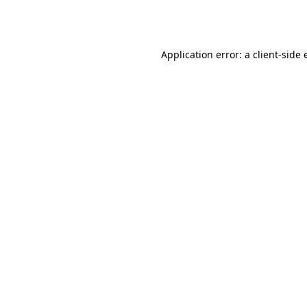
Application error: a
client
-side 