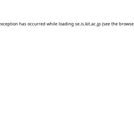
exception has occurred while loading
se.is.kit.ac.jp
(see the
browse