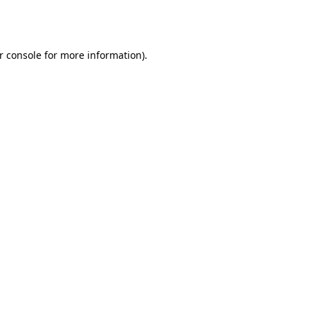
r console
for more information).