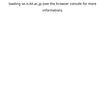
loading
se.is.kit.ac.jp
(see the
browser console
for more
information).