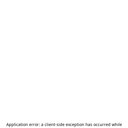
Application error: a
client
-side exception has occurred while