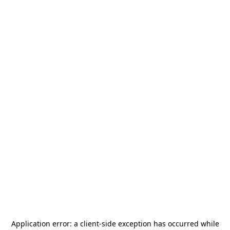
Application error: a
client
-side exception has occurred while