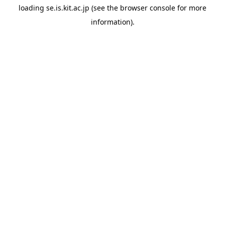
loading
se.is.kit.ac.jp
(see the
browser console
for more
information).