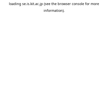
loading
se.is.kit.ac.jp
(see the
browser console
for more
information).