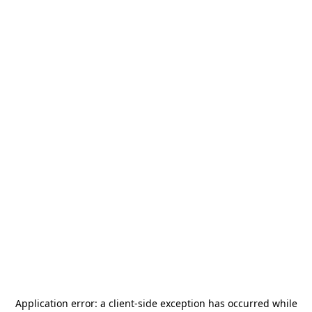
Application error: a
client
-side exception has occurred while